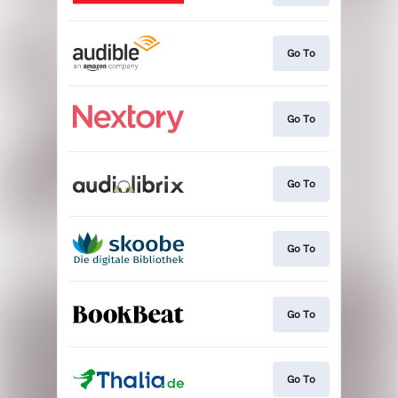
Go To
Go To
Go To
Go To
Go To
Go To