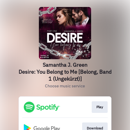
Samantha J. Green
Desire: You Belong to Me [Belong, Band
1 (Ungekürzt)]
Choose music service
Play
Download