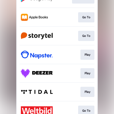
Go To
Go To
Play
Play
Play
Go To