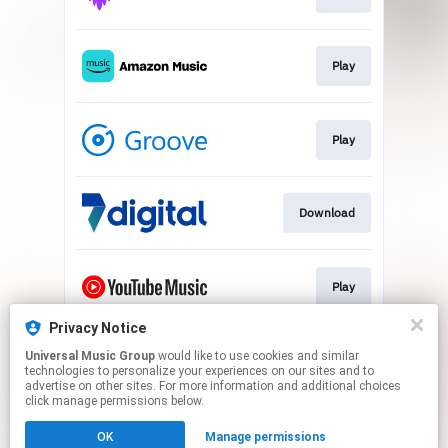
Play
Play
Download
Play
Privacy Notice
Universal Music Group
would like to use cookies and similar
Play
technologies to personalize your experiences on our sites and to
advertise on other sites. For more information and additional choices
click manage permissions below.
This page may contain affiliate links.
OK
Manage permissions
By using this service, you agree to the use of cookies.