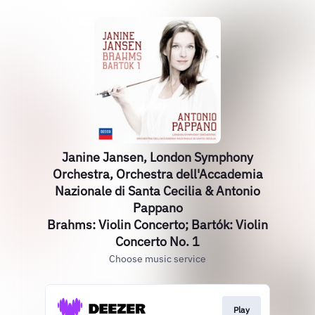
Janine Jansen, London Symphony
Orchestra, Orchestra dell'Accademia
Nazionale di Santa Cecilia & Antonio
Pappano
Brahms: Violin Concerto; Bartók: Violin
Concerto No. 1
Choose music service
Play