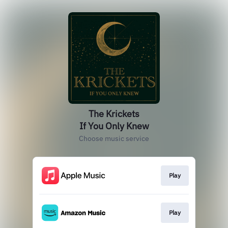
The Krickets
If You Only Knew
Choose music service
Play
Play