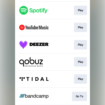
Play
Play
Play
Play
Play
Go To