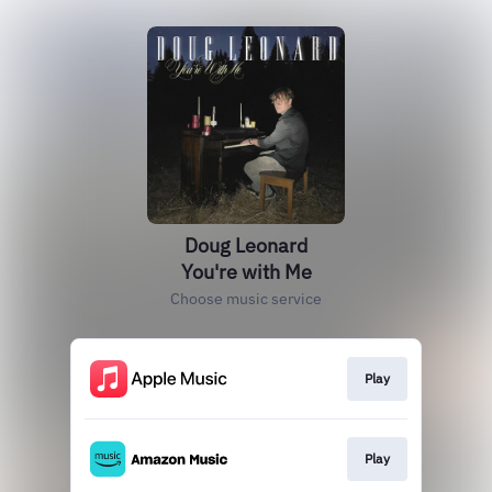
Doug Leonard
You're with Me
Choose music service
Play
Play