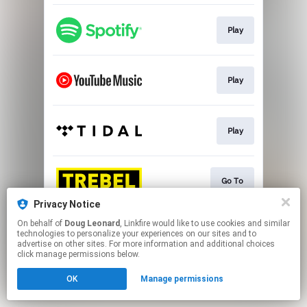
Play
Play
Play
Go To
Privacy Notice
This page may contain affiliate links.
On behalf of
Doug Leonard
, Linkfire would like to use cookies and similar
technologies to personalize your experiences on our sites and to
By using this service, you agree to the use of cookies.
advertise on other sites. For more information and additional choices
Click here
to manage your permissions.
click manage permissions below.
OK
Manage permissions