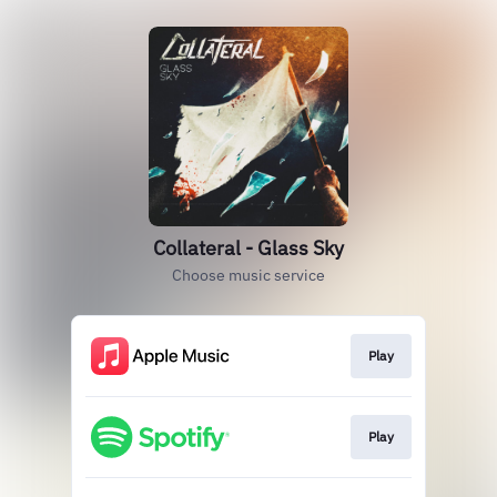
Collateral - Glass Sky
Choose music service
Play
Play