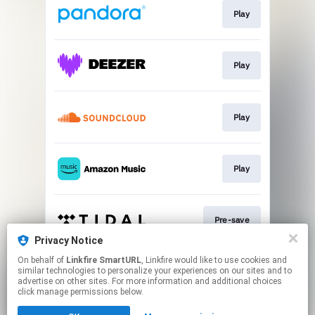
Play
Play
Play
Play
Pre-save
Privacy Notice
This page may contain affiliate links.
On behalf of
Linkfire SmartURL
, Linkfire would like to use cookies and
similar technologies to personalize your experiences on our sites and to
By using this service, you agree to the use of cookies.
advertise on other sites. For more information and additional choices
Click here
to manage your permissions.
click manage permissions below.
Created with