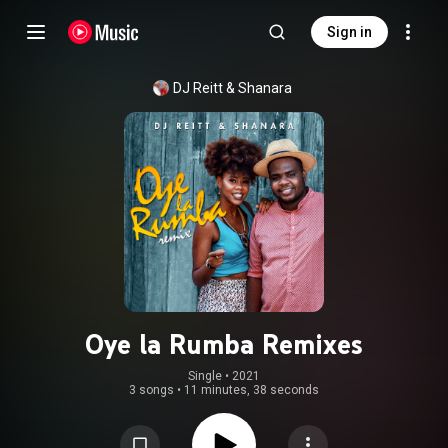
Sign in
DJ Reitt & Shanara
Oye la Rumba Remixes
Single
 • 
2021
3 songs
•
11 minutes, 38 seconds