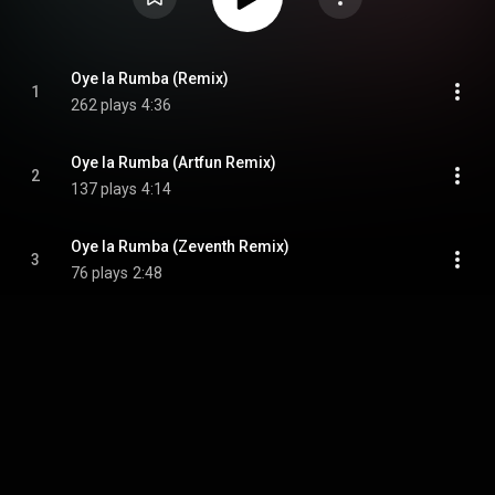
Oye la Rumba (Remix)
1
262 plays
4:36
Oye la Rumba (Artfun Remix)
2
137 plays
4:14
Oye la Rumba (Zeventh Remix)
3
76 plays
2:48