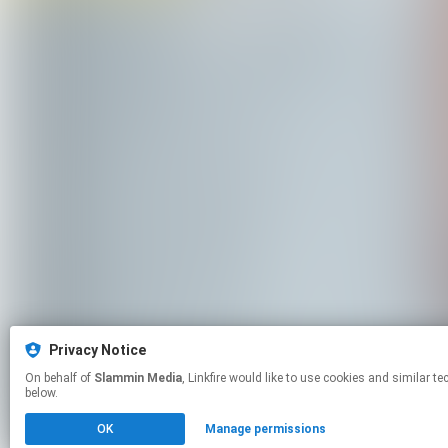
Privacy Notice
On behalf of
Slammin Media
, Linkfire would like to use cookies and similar technologies to personalize your experiences on our sites and to advertise on other sites. For more information and additional choices click manage permissions
below.
OK
Manage permissions