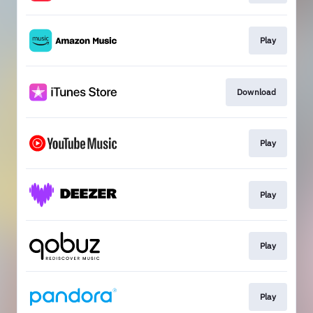
Play
Download
Play
Play
Play
Play