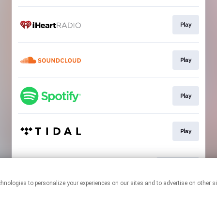
Play
Play
Play
Play
Download
This page may contain affiliate links.
By using this service, you agree to the use of cookies.
Click here
to
manage your permissions.