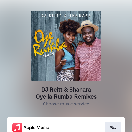
DJ Reitt & Shanara
Oye la Rumba Remixes
Choose music service
Play