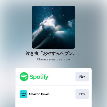
泣き虫「おやすみヘブン。」
Choose music service
Play
Play