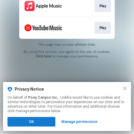
Play
Play
This page may contain affiliate links.
By using this service, you agree to the use of cookies.
Click here
to manage your permissions.
Privacy Notice
On behalf of
Pony Canyon Inc.
, Linkfire would like to use cookies and
similar technologies to personalize your experiences on our sites and to
advertise on other sites. For more information and additional choices
click manage permissions below.
OK
Manage permissions