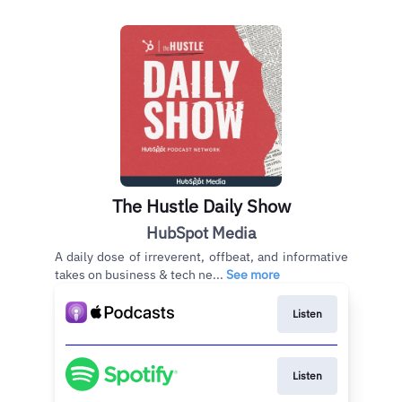
The Hustle Daily Show
HubSpot Media
A daily dose of irreverent, offbeat, and informative
takes on business & tech ne...
See more
Listen
Listen