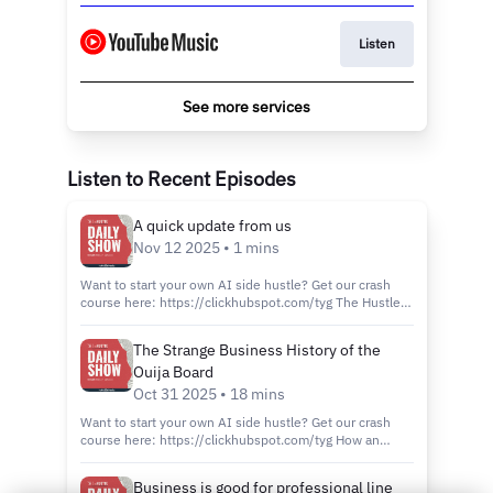
Listen
See more services
Listen to Recent Episodes
A quick update from us
Nov 12 2025 • 1 mins
Want to start your own AI side hustle? Get our crash
course here: https://clickhubspot.com/tyg The Hustle
Daily Show has had an incredible run and now we’re
excited to try something different. We want to make
The Strange Business History of the
sure what we share next is even better, so we’re taking
Ouija Board
a break from our daily episodes. Thank you for being
part of this community and please stay subscribed to
Oct 31 2025 • 18 mins
the feed to hear what’s next. Follow us on social media:
Want to start your own AI side hustle? Get our crash
LinkedIn:
course here: https://clickhubspot.com/tyg How an
https://www.linkedin.com/company/thehustle/
entrepreneur merged spiritualism and capitalism to
Instagram: https://www.instagram.com/thehustledaily/
create a multimillion-dollar brand: Ouija. Join our host
Wanna watch this episode on YouTube?
Business is good for professional line
Juliet Bennett as she takes you through our most