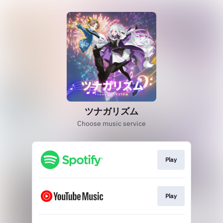
ツナガリズム
Choose music service
Play
Play