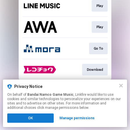
Play
Play
Go To
Download
This page may contain affiliate links.
Privacy Notice
By using this service, you agree to the use of cookies.
On behalf of
Bandai Namco Game Music
, Linkfire would like to use
Click here
to manage your permissions.
cookies and similar technologies to personalize your experiences on our
sites and to advertise on other sites. For more information and
additional choices click manage permissions below.
OK
Manage permissions