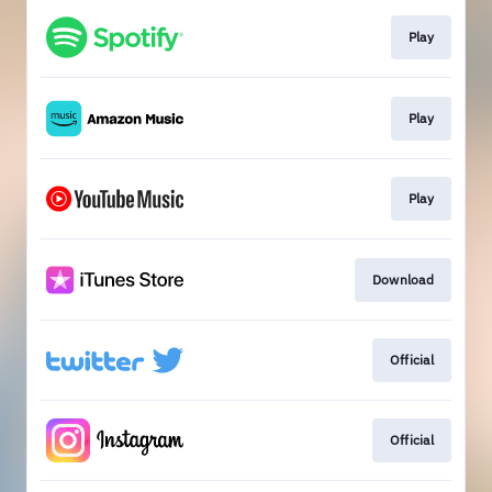
Play
Play
Play
Download
Official
Official