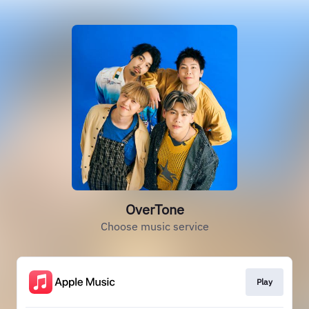
OverTone
Choose music service
Play