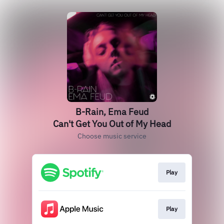
B-Rain, Ema Feud
Can't Get You Out of My Head
Choose music service
Play
Play