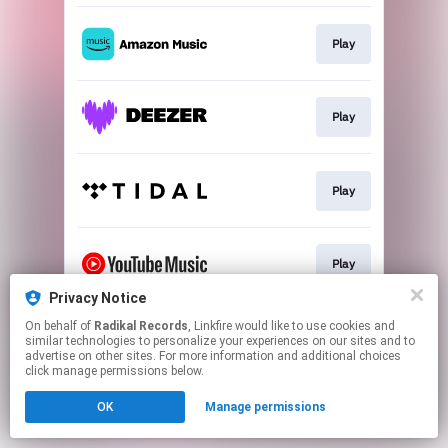
Play
Play
Play
Play
Privacy Notice
This page may contain affiliate links.
On behalf of
Radikal Records
, Linkfire would like to use cookies and
similar technologies to personalize your experiences on our sites and to
By using this service, you agree to the use of cookies.
advertise on other sites. For more information and additional choices
Click here
to manage your permissions.
click manage permissions below.
OK
Manage permissions