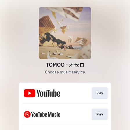
TOMOO - オセロ
Choose music service
Play
Play