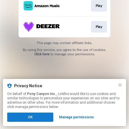
Play
Play
This page may contain affiliate links.
By using this service, you agree to the use of cookies.
Click here
to manage your permissions.
Privacy Notice
On behalf of
Pony Canyon Inc.
, Linkfire would like to use cookies and
similar technologies to personalize your experiences on our sites and to
advertise on other sites. For more information and additional choices
click manage permissions below.
OK
Manage permissions