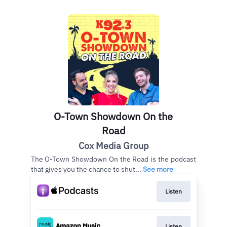
O-Town Showdown On the
Road
Cox Media Group
The O-Town Showdown On the Road is the podcast
that gives you the chance to shut...
See more
Listen
Listen