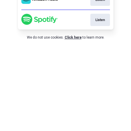
Listen
We do not use cookies.
Click here
to learn more.