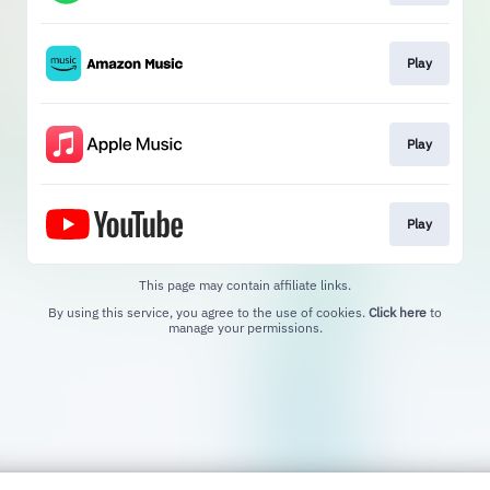
Play
Play
Play
This page may contain affiliate links.
By using this service, you agree to the use of cookies.
Click here
to
manage your permissions.