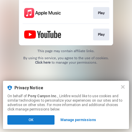
Play
Play
This page may contain affiliate links.
By using this service, you agree to the use of cookies.
Click here
to manage your permissions.
Privacy Notice
On behalf of
Pony Canyon Inc.
, Linkfire would like to use cookies and
similar technologies to personalize your experiences on our sites and to
advertise on other sites. For more information and additional choices
click manage permissions below.
OK
Manage permissions