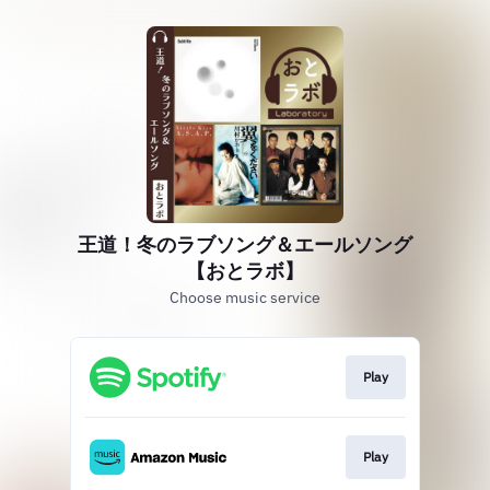
王道！冬のラブソング＆エールソング
【おとラボ】
Choose music service
Play
Play