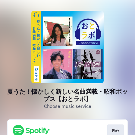
夏うた！懐かしく新しい名曲満載・昭和ポッ
プス【おとラボ】
Choose music service
Play