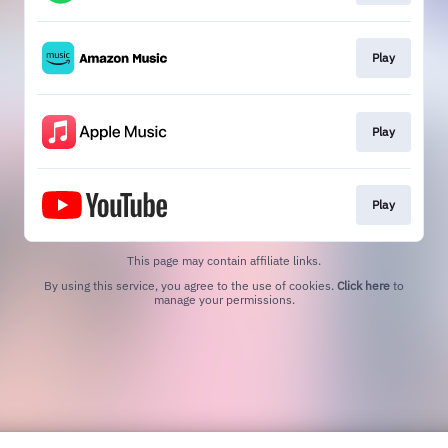
Play
Play
Play
This page may contain affiliate links.
By using this service, you agree to the use of cookies.
Click here
to
manage your permissions.