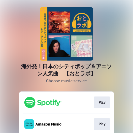
海外発！日本のシティポップ＆アニソ
ン人気曲 【おとラボ】
Choose music service
Play
Play