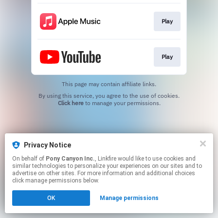
Play
Play
This page may contain affiliate links.
By using this service, you agree to the use of cookies.
Click here
to manage your permissions.
Privacy Notice
On behalf of
Pony Canyon Inc.
, Linkfire would like to use cookies and
similar technologies to personalize your experiences on our sites and to
advertise on other sites. For more information and additional choices
click manage permissions below.
OK
Manage permissions