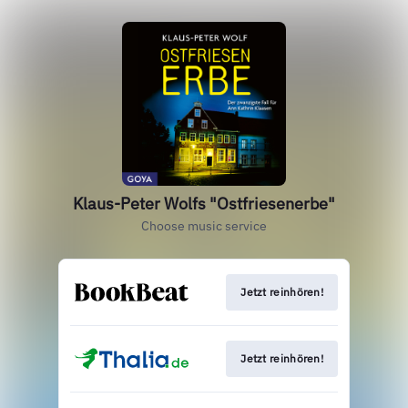
Klaus-Peter Wolfs "Ostfriesenerbe"
Choose music service
Jetzt reinhören!
Jetzt reinhören!