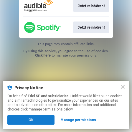
Jetzt reinhören!
Jetzt reinhören!
This page may contain affiliate links.
By using this service, you agree to the use of cookies.
Click here
to manage your permissions.
Privacy Notice
On behalf of
Edel SE and subsidiaries
, Linkfire would like to use cookies
and similar technologies to personalize your experiences on our sites
and to advertise on other sites. For more information and additional
choices click manage permissions below.
OK
Manage permissions