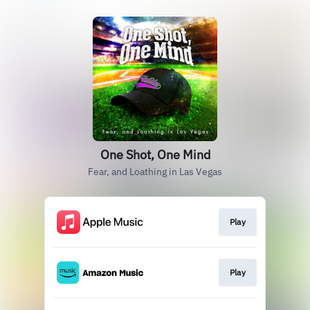
One Shot, One Mind
Fear, and Loathing in Las Vegas
Play
Play