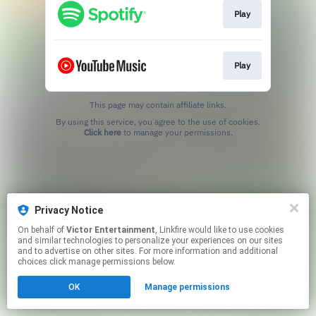
Play
Play
This page may contain affiliate links.
By using this service, you agree to the use of cookies.
Click here
to manage your permissions.
Privacy Notice
On behalf of
Victor Entertainment
, Linkfire would like to use cookies
and similar technologies to personalize your experiences on our sites
and to advertise on other sites. For more information and additional
choices click manage permissions below.
OK
Manage permissions