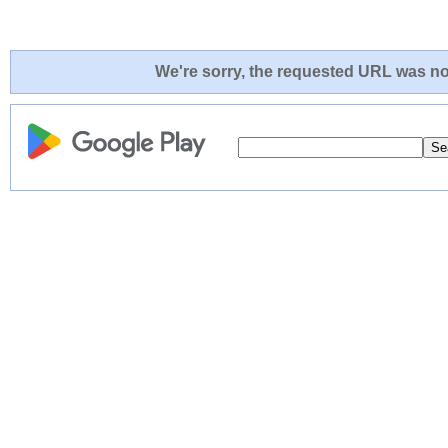
We're sorry, the requested URL was not