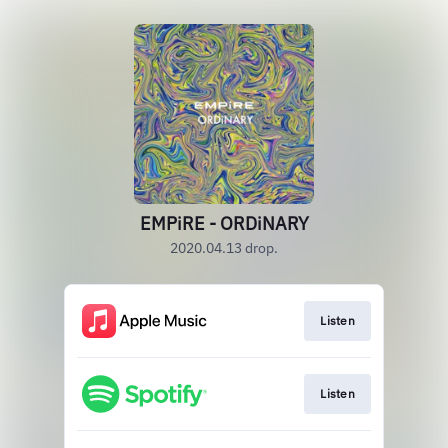
EMPiRE - ORDiNARY
2020.04.13 drop.
Listen
Listen