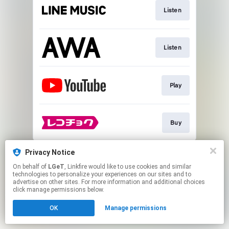
Listen
Listen
Play
Buy
This page may contain affiliate links.
Privacy Notice
By using this service, you agree to the use of cookies.
On behalf of
LGeT
, Linkfire would like to use cookies and similar
Click here
to manage your permissions.
technologies to personalize your experiences on our sites and to
advertise on other sites. For more information and additional choices
click manage permissions below.
OK
Manage permissions