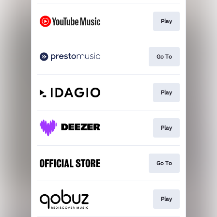
Play
Go To
Play
Play
Go To
Play