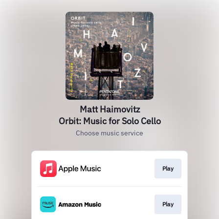
Matt Haimovitz
Orbit: Music for Solo Cello
Choose music service
Play
Play