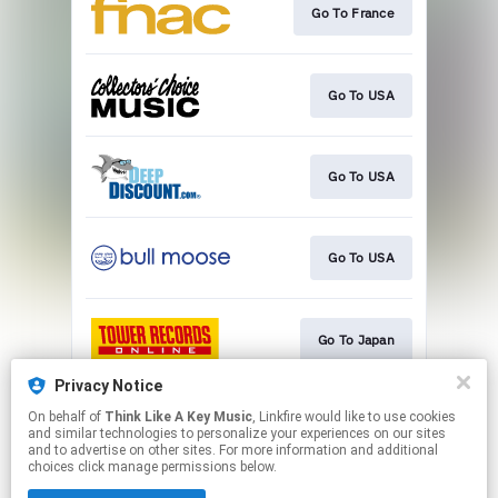
Go To France
Go To USA
Go To USA
Go To USA
Go To Japan
Privacy Notice
On behalf of
Think Like A Key Music
, Linkfire would like to use cookies
Go To USA
and similar technologies to personalize your experiences on our sites
and to advertise on other sites. For more information and additional
choices click manage permissions below.
This page may contain affiliate links.