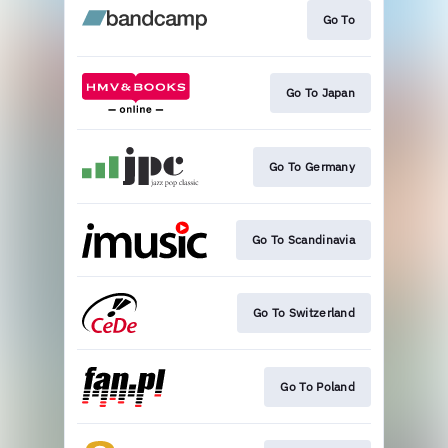
Go To
Go To Japan
Go To Germany
Go To Scandinavia
Go To Switzerland
Go To Poland