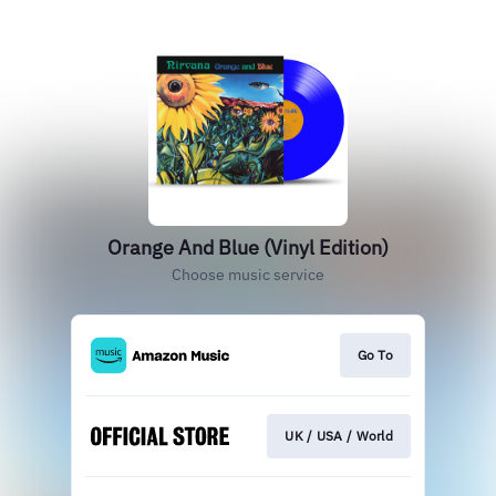
Orange And Blue (Vinyl Edition)
Choose music service
Go To
UK / USA / World