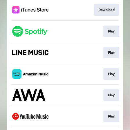
Download
Play
Play
Play
Play
Play