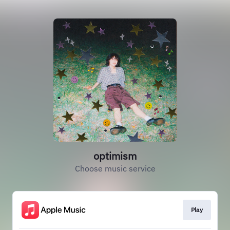
optimism
Choose music service
Play