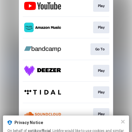
Play
Play
Go To
Play
Play
Play
Privacy Notice
This page may contain affiliate links.
On behalf of
optikzofficial
, Linkfire would like to use cookies and similar