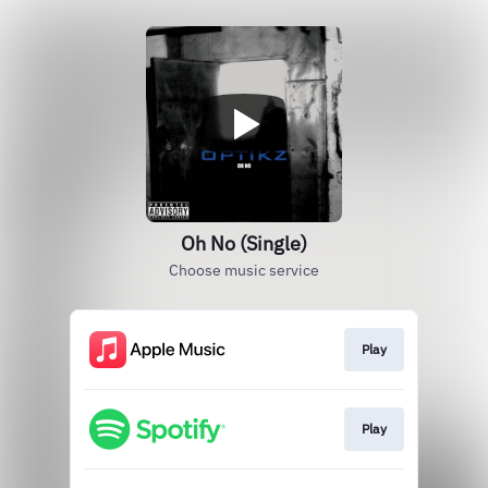
Oh No (Single)
Choose music service
Play
Play