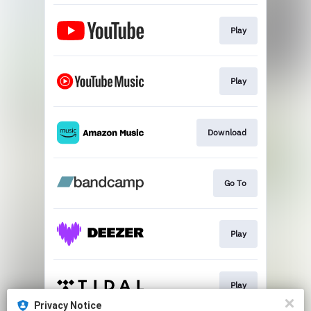
Play
Play
Download
Go To
Play
Play
Privacy Notice