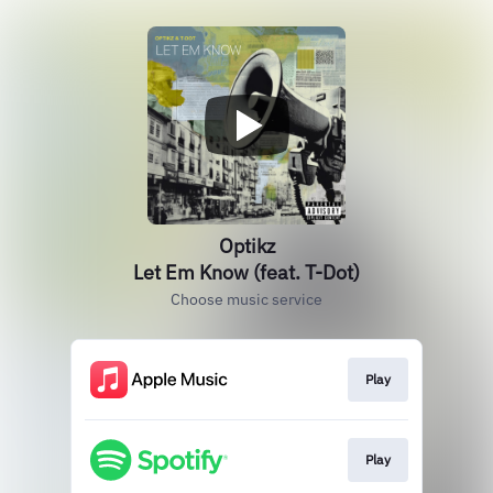
Optikz
Let Em Know (feat. T-Dot)
Choose music service
Play
Play