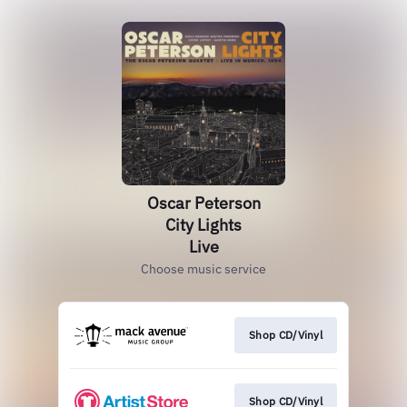
Oscar Peterson
City Lights
Live
Choose music service
Shop CD/Vinyl
Shop CD/Vinyl