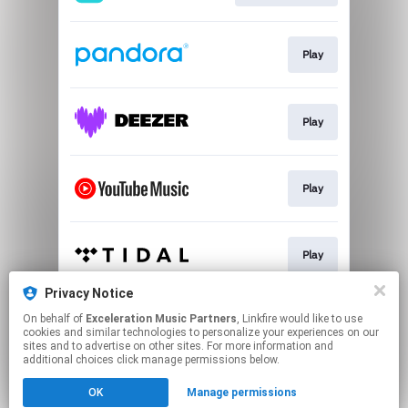
Play
Play
Play
Play
Privacy Notice
On behalf of
Exceleration Music Partners
, Linkfire would like to use
Play
cookies and similar technologies to personalize your experiences on our
sites and to advertise on other sites. For more information and
additional choices click manage permissions below.
This page may contain affiliate links.
OK
Manage permissions
By using this service, you agree to the use of cookies.