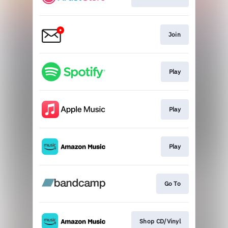
Join
Play
Play
Play
Go To
Shop CD/Vinyl