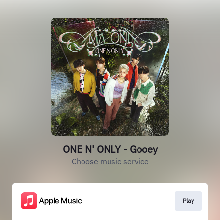
ONE N' ONLY - Gooey
Choose music service
Play