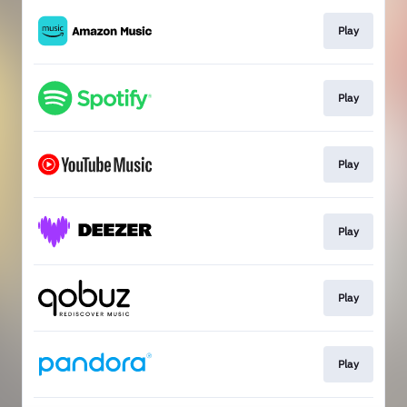
Play
Play
Play
Play
Play
Play