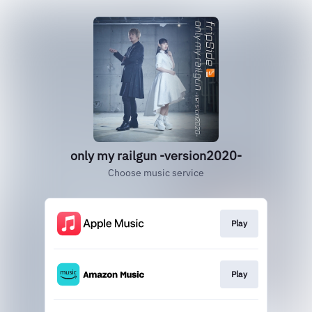
only my railgun -version2020-
Choose music service
Play
Play