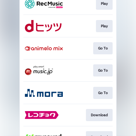
Play
Play
Go To
Go To
Go To
Download