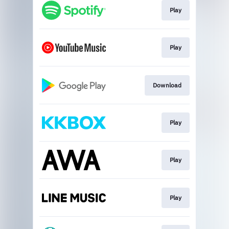
Play
Play
Download
Play
Play
Play