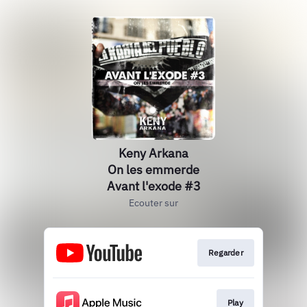
Keny Arkana
On les emmerde
Avant l'exode #3
Ecouter sur
Regarder
Play