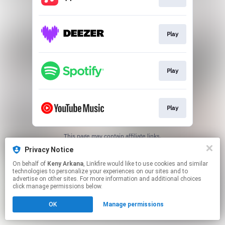
Play
Play
Play
This page may contain affiliate links.
By using this service, you agree to the use of cookies.
Privacy Notice
Click here
to manage your permissions.
On behalf of
Keny Arkana
, Linkfire would like to use cookies and similar
Created with
technologies to personalize your experiences on our sites and to
advertise on other sites. For more information and additional choices
click manage permissions below.
OK
Manage permissions