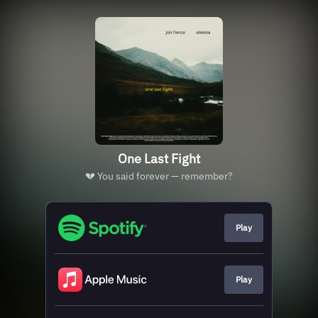
One Last Fight
💔 You said forever — remember?
Play
Play