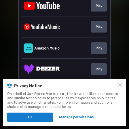
Play
Play
Play
Play
Privacy Notice
Play
On behalf of
Jon Fierce Music s.r.o.
, Linkfire would like to use cookies
and similar technologies to personalize your experiences on our sites
and to advertise on other sites. For more information and additional
This page may contain affiliate links.
choices click manage permissions below.
By using this service, you agree to the use of cookies.
OK
Manage permissions
Click here
to manage your permissions.