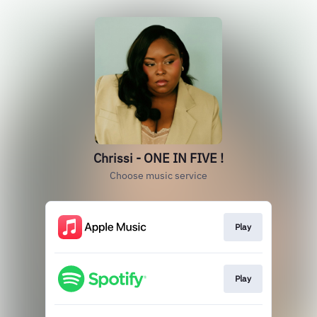
Chrissi - ONE IN FIVE !
Choose music service
Play
Play