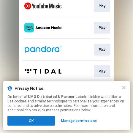
Play
Play
Play
Play
This page may contain affiliate links.
Privacy Notice
By using this service, you agree to the use of cookies.
On behalf of
UMG Distributed & Partner Labels
, Linkfire would like to
Click here
to manage your permissions.
use cookies and similar technologies to personalize your experiences on
our sites and to advertise on other sites. For more information and
additional choices click manage permissions below.
OK
Manage permissions