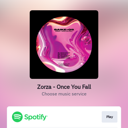
Zorza - Once You Fall
Choose music service
Play