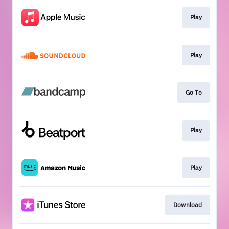
Play
Play
Go To
Play
Play
Download