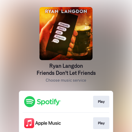
Ryan Langdon
Friends Don't Let Friends
Choose music service
Play
Play