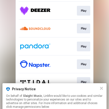
Play
Play
Play
Play
Play
Privacy Notice
This page may contain affiliate links.
On behalf of
Slaight Music
, Linkfire would like to use cookies and similar
technologies to personalize your experiences on our sites and to
By using this service, you agree to the use of cookies.
advertise on other sites. For more information and additional choices
Click here
to manage your permissions.
click manage permissions below.