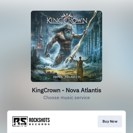
KingCrown - Nova Atlantis
Choose music service
Buy Now