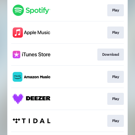
Play
Play
Download
Play
Play
Play