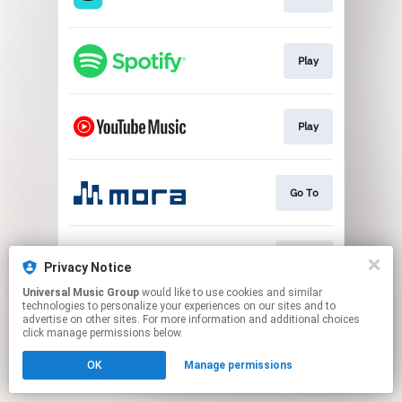
Play
Play
Go To
Go To
Privacy Notice
Universal Music Group
would like to use cookies and similar
technologies to personalize your experiences on our sites and to
This page may contain affiliate links.
advertise on other sites. For more information and additional choices
By using this service, you agree to the use of cookies.
click manage permissions below.
Click here
to manage your permissions.
OK
Manage permissions