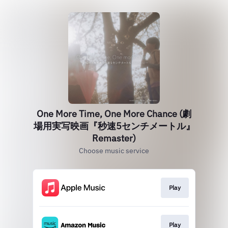
One More Time, One More Chance (劇
場用実写映画『秒速5センチメートル』
Remaster)
Choose music service
Play
Play