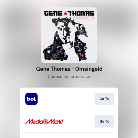
Gene Thomas - Omsingeld
Choose music service
Go To
Go To