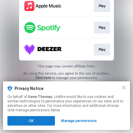
Play
Play
Play
This page may contain affiliate links.
By using this service, you agree to the use of cookies.
Click here
to manage your permissions.
Privacy Notice
On behalf of
Gene Thomas
, Linkfire would like to use cookies and
similar technologies to personalize your experiences on our sites and to
advertise on other sites. For more information and additional choices
click manage permissions below.
OK
Manage permissions