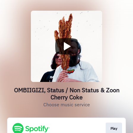
OMBIIGIZI, Status / Non Status & Zoon
Cherry Coke
Choose music service
Play