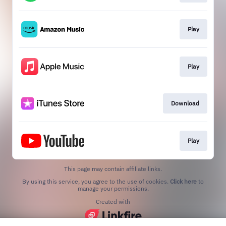
Play
Play
Download
Play
This page may contain affiliate links.
By using this service, you agree to the use of cookies.
Click here
to
manage your permissions.
Created with