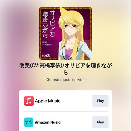
明美(CV:高橋李依)/オリビアを聴きなが
ら
Choose music service
Play
Play