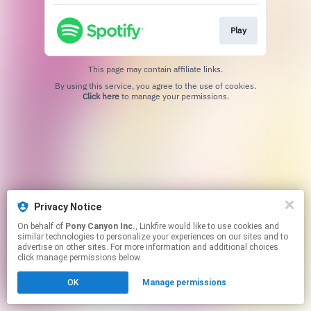
Play
This page may contain affiliate links.
By using this service, you agree to the use of cookies.
Click here
to manage your permissions.
Privacy Notice
On behalf of
Pony Canyon Inc.
, Linkfire would like to use cookies and
similar technologies to personalize your experiences on our sites and to
advertise on other sites. For more information and additional choices
click manage permissions below.
OK
Manage permissions