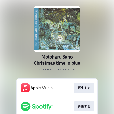
Motoharu Sano
Christmas time in blue
Choose music service
再生する
再生する