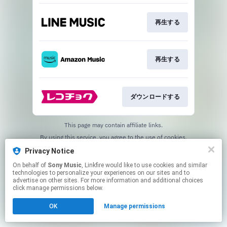
再生する
再生する
ダウンロードする
This page may contain affiliate links.
By using this service, you agree to the use of cookies.
Click here
to manage your permissions.
Privacy Notice
On behalf of
Sony Music
, Linkfire would like to use cookies and similar
technologies to personalize your experiences on our sites and to
advertise on other sites. For more information and additional choices
click manage permissions below.
OK
Manage permissions