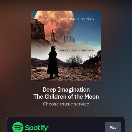
Deep Imagination
The Children of the Moon
Choose music service
Play