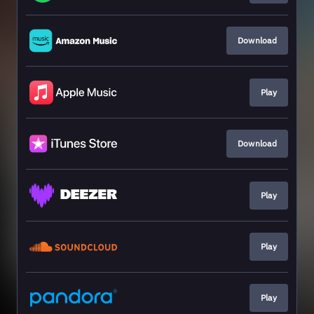
Download
Play
Download
Play
Play
Play