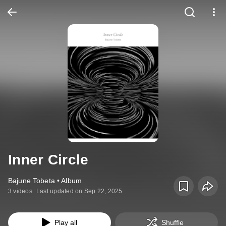
Inner Circle
Bajune Tobeta • Album
3 videos
Last updated on Sep 22, 2025
Play all
Shuffle