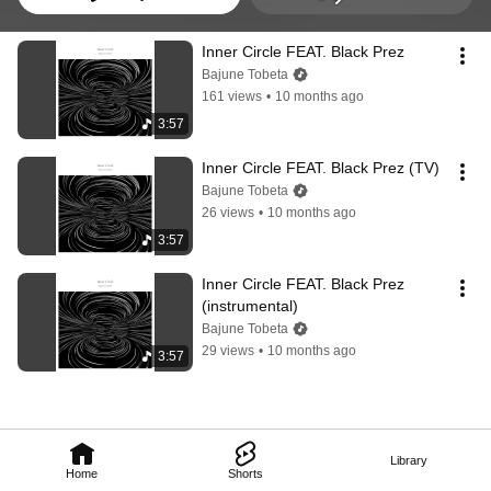
Inner Circle FEAT. Black Prez
Bajune Tobeta
161 views
•
10 months ago
3:57
Inner Circle FEAT. Black Prez (TV)
Bajune Tobeta
26 views
•
10 months ago
3:57
Inner Circle FEAT. Black Prez 
(instrumental)
Bajune Tobeta
29 views
•
10 months ago
3:57
Library
Home
Shorts