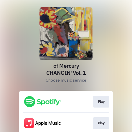
of Mercury
CHANGIN' Vol. 1
Choose music service
Play
Play