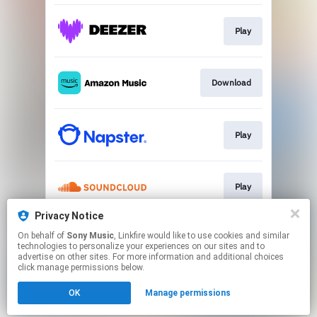
Play
Download
Play
Play
Privacy Notice
On behalf of
Sony Music
, Linkfire would like to use cookies and similar
Play
technologies to personalize your experiences on our sites and to
advertise on other sites. For more information and additional choices
click manage permissions below.
This page may contain affiliate links.
OK
Manage permissions
By using this service, you agree to the use of cookies.
Click here
to manage your permissions.