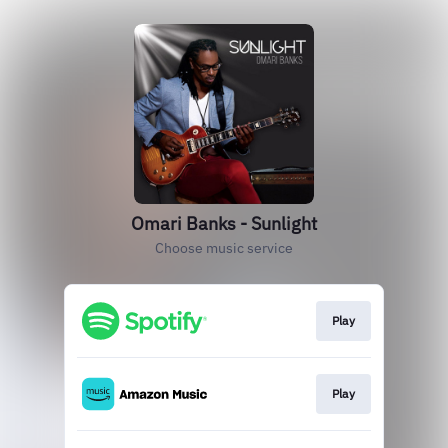
Omari Banks - Sunlight
Choose music service
Play
Play