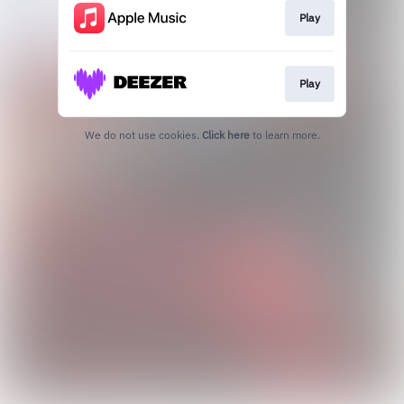
Play
Play
We do not use cookies.
Click here
to learn more.