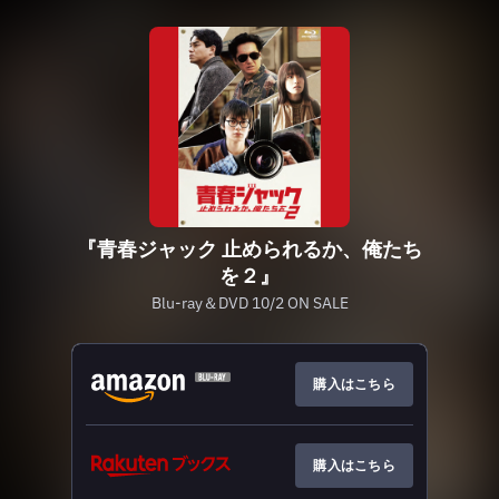
『青春ジャック 止められるか、俺たち
を２』
Blu-ray＆DVD 10/2 ON SALE
購入はこちら
購入はこちら