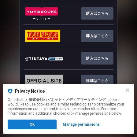
購入はこちら
購入はこちら
購入はこちら
詳細はこちら
Privacy Notice
This page may contain affiliate links.
On behalf of
株式会社ハピネット・メディアマーケティング
, Linkfire
would like to use cookies and similar technologies to personalize your
By using this service, you agree to the use of cookies.
experiences on our sites and to advertise on other sites. For more
Click here
to manage your permissions.
information and additional choices click manage permissions below.
OK
Manage permissions