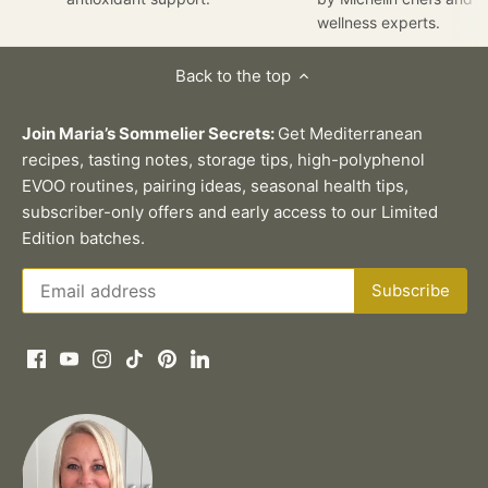
wellness experts.
Back to the top
Join Maria’s Sommelier Secrets:
Get Mediterranean
recipes, tasting notes, storage tips, high-polyphenol
EVOO routines, pairing ideas, seasonal health tips,
subscriber-only offers and early access to our Limited
Edition batches.