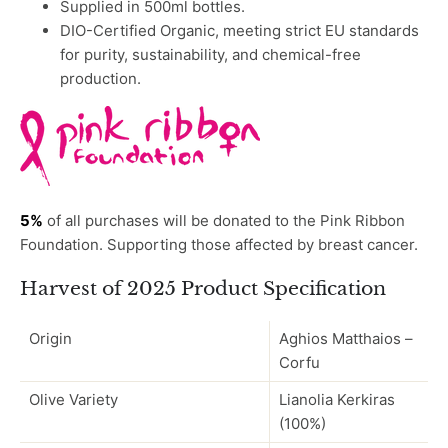
Supplied in 500ml bottles.
DIO-Certified Organic, meeting strict EU standards
for purity, sustainability, and chemical-free
production.
5%
of all purchases will be donated to the Pink Ribbon
Foundation.
Supporting those affected by breast cancer.
Harvest of 2025 Product Specification
Origin
Aghios Matthaios –
Corfu
Olive Variety
Lianolia Kerkiras
(100%)