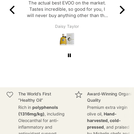
a-day
The actual best EVOO on the market.
A v
Tastes incredible, so good for you, I
with 
will never buy anything other than the
governor.
Daisy Taylor
The World’s First
Award-Winning Organic
“Healthy Oil”
Quality
Rich in
polyphenols
Premium extra virgin
(1316mg/kg)
, including
olive oil,
Hand-
Oleocanthal for anti-
harvested, cold-
inflammatory and
pressed
, and praised
antioxidant support.
by Michelin chefs and