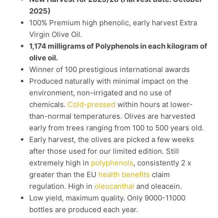
2025)
100% Premium high phenolic, early harvest Extra
Virgin Olive Oil.
1,174 milligrams of Polyphenols in each kilogram of
olive oil.
Winner of 100 prestigious international awards
Produced naturally with minimal impact on the
environment, non-irrigated and no use of
chemicals.
Cold-pressed
within hours at lower-
than-normal temperatures. Olives are harvested
early from trees ranging from 100 to 500 years old.
Early harvest, the olives are picked a few weeks
after those used for our limited edition. Still
extremely high in
polyphenols
, consistently 2 x
greater than the EU
health benefits
claim
regulation. High in
oleocanthal
and oleacein.
Low yield, maximum quality. Only 9000-11000
bottles are produced each year.