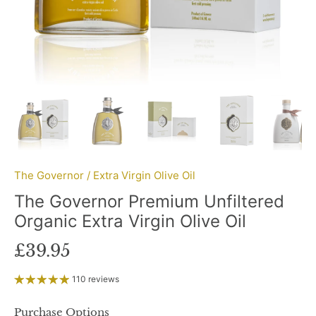
The Governor
/
Extra Virgin Olive Oil
The Governor Premium Unfiltered
Organic Extra Virgin Olive Oil
£39.95
110 reviews
Purchase Options