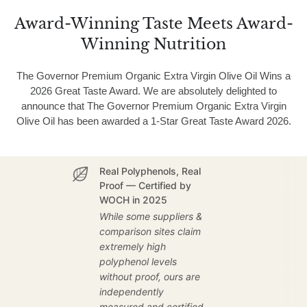
Award-Winning Taste Meets Award-
Winning Nutrition
The Governor Premium Organic Extra Virgin Olive Oil Wins a
2026 Great Taste Award. We are absolutely delighted to
announce that The Governor Premium Organic Extra Virgin
Olive Oil has been awarded a 1-Star Great Taste Award 2026.
Real Polyphenols, Real
Proof — Certified by
WOCH in 2025
While some suppliers &
comparison sites claim
extremely high
polyphenol levels
without proof, ours are
independently
measured and certified