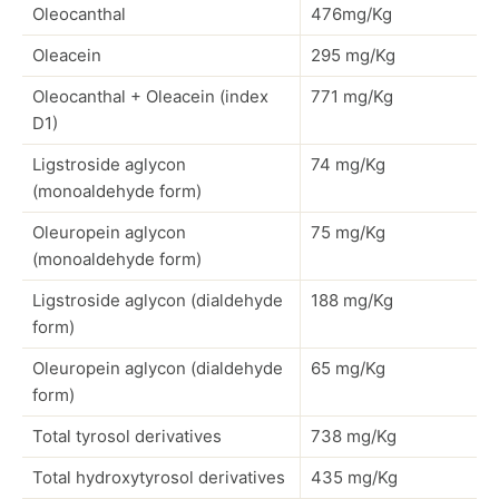
Oleocanthal
476mg/Kg
Oleacein
295 mg/Kg
Oleocanthal + Oleacein (index
771 mg/Kg
D1)
Ligstroside aglycon
74 mg/Kg
(monoaldehyde form)
Oleuropein aglycon
75 mg/Kg
(monoaldehyde form)
Ligstroside aglycon (dialdehyde
188 mg/Kg
form)
Oleuropein aglycon (dialdehyde
65 mg/Kg
form)
Total tyrosol derivatives
738 mg/Kg
Total hydroxytyrosol derivatives
435 mg/Kg