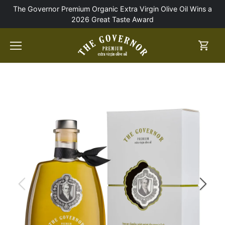
Skip
The Governor Premium Organic Extra Virgin Olive Oil Wins a
to
2026 Great Taste Award
content