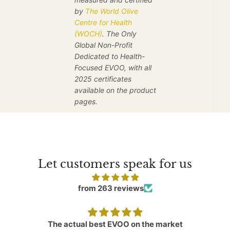
by
The World Olive
Centre for Health
(WOCH)
. The Only
Global Non-Profit
Dedicated to Health-
Focused EVOO, with all
2025 certificates
available on the product
pages.
Let customers speak for us
from 263 reviews
The actual best EVOO on the market
A v