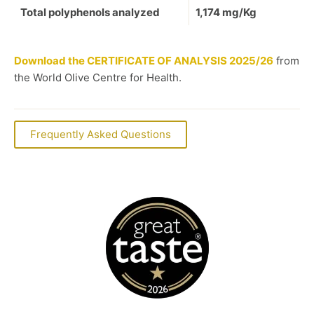
Total polyphenols analyzed
1,174 mg/Kg
Download the CERTIFICATE OF ANALYSIS
2025/26
from
the World Olive Centre for Health.
Frequently Asked Questions