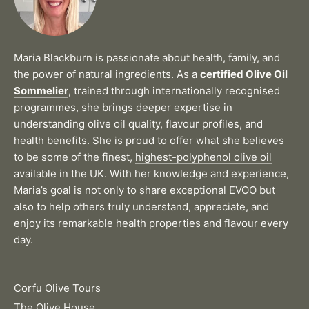
Maria Blackburn is passionate about health, family, and
the power of natural ingredients. As a
certified Olive Oil
Sommelier
, trained through internationally recognised
programmes, she brings deeper expertise in
understanding olive oil quality, flavour profiles, and
health benefits. She is proud to offer what she believes
to be some of the finest,
highest-polyphenol olive oil
available in the UK. With her knowledge and experience,
Maria’s goal is not only to share exceptional EVOO but
also to help others truly understand, appreciate, and
enjoy its remarkable health properties and flavour every
day.
Corfu Olive Tours
The Olive House