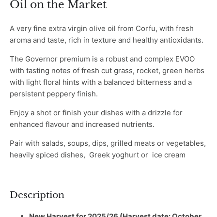
Oil on the Market
A very fine extra virgin olive oil from Corfu, with fresh
aroma and taste, rich in texture and healthy antioxidants.
The Governor premium is a robust and complex EVOO
with tasting notes of fresh cut grass, rocket, green herbs
with light floral hints with a balanced bitterness and a
persistent peppery finish.
Enjoy a shot or finish your dishes with a drizzle for
enhanced flavour and increased nutrients.
Pair with salads, soups, dips, grilled meats or vegetables,
heavily spiced dishes, Greek yoghurt or ice cream
Description
New Harvest for 2025/26 (Harvest date: October