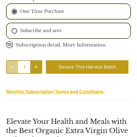
One Time Purchase
Subscribe and save
Monthly Subscription
Subscription detail.
More Information
2 Monthly Subscription
Secure This Harvest Batch
Monthly Subscription Terms and Conditions.
Elevate Your Health and Meals with
the Best Organic Extra Virgin Olive