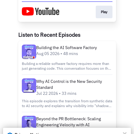
Play
Listen to Recent Episodes
Building the AI Software Factory
Aug 05 2026 • 48 mins
Building a reliable software factory requires more than
just generating code. This conversation focuses on the
importance of quality assurance and the evolution of
developer experience in the era of autonomous agents.
Why AI Control is the New Security
Learn how to implement rigorous entry and exit gates to
Standard
ensure that AI productivity does not come at the cost of
technical debt.
Jul 22 2026 • 33 mins
This episode explores the transition from synthetic data
to AI security and explains why visibility into "shadow
AI" is the first step toward building a robust control
plane. Learn how to steer a fleet of thousands of agents
Beyond the PR Bottleneck: Scaling
while maintaining low latency and high accuracy in
Engineering Velocity with AI
production environments.
Governance