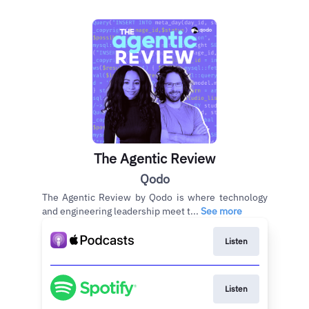
The Agentic Review
Qodo
The Agentic Review by Qodo is where technology
and engineering leadership meet t...
See more
Listen
Listen