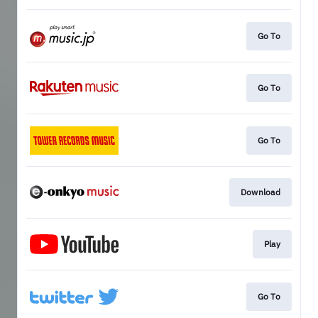
Go To
Go To
Go To
Download
Play
Go To