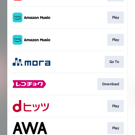
Play
Play
Go To
Download
Play
Play