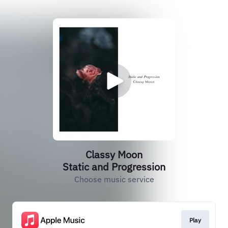
Classy Moon
Static and Progression
Choose music service
Play