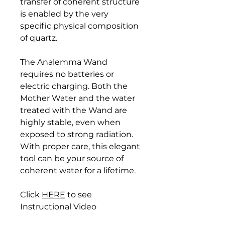
transfer of coherent structure
is enabled by the very
specific physical composition
of quartz.
The Analemma Wand
requires no batteries or
electric charging. Both the
Mother Water and the water
treated with the Wand are
highly stable, even when
exposed to strong radiation.
With proper care, this elegant
tool can be your source of
coherent water for a lifetime.
Click
HERE
to see
Instructional Video