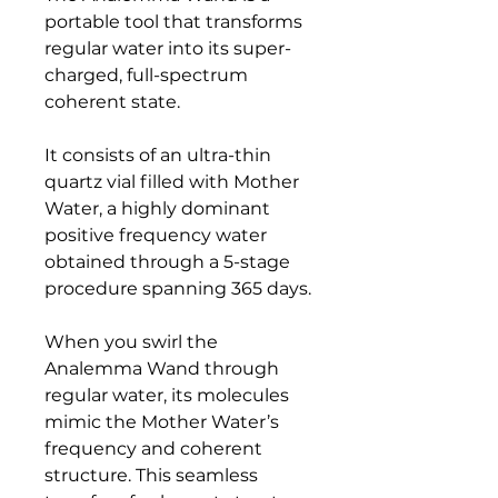
portable tool that transforms
regular water into its super-
charged, full-spectrum
coherent state.
It consists of an ultra-thin
quartz vial filled with Mother
Water, a highly dominant
positive frequency water
obtained through a 5-stage
procedure spanning 365 days.
When you swirl the
Analemma Wand through
regular water, its molecules
mimic the Mother Water’s
frequency and coherent
structure. This seamless