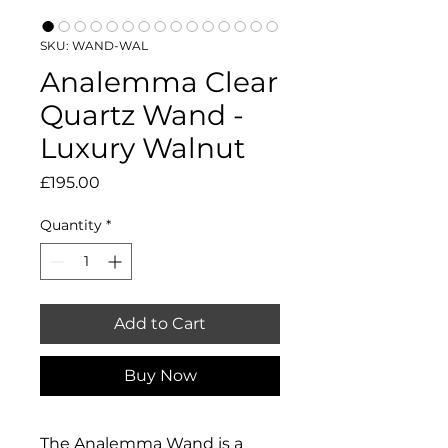
SKU: WAND-WAL
Analemma Clear
Quartz Wand -
Luxury Walnut
Price
£195.00
Quantity
*
Add to Cart
Buy Now
The Analemma Wand is a